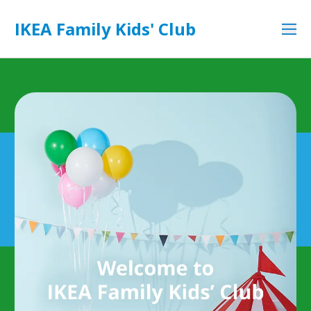
IKEA Family Kids' Club