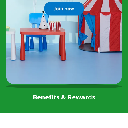
Benefits & Rewards