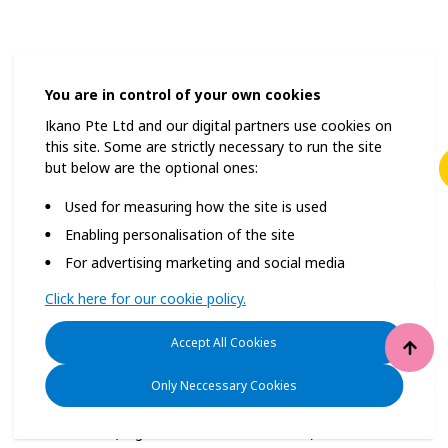
You are in control of your own cookies
Some clubs are for the select few, but IKEA Family is for everyo
Ikano Pte Ltd and our digital partners use cookies on
this site. Some are strictly necessary to run the site
but below are the optional ones:
Used for measuring how the site is used
Enabling personalisation of the site
For advertising marketing and social media
Membership FAQs
Click here for our cookie policy.
Privacy Policy
Accept All Cookies
Cookie Policy
Only Neccessary Cookies
© Inter IKEA Systems B.V. 2025
Ikano Pte Ltd (Registration No. 198004112M)