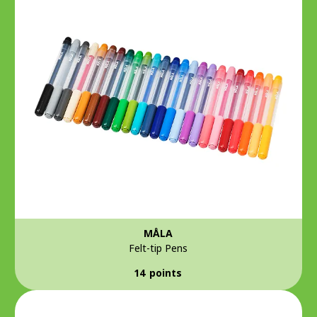
MÅLA
Felt-tip Pens
14 points