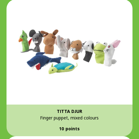
TITTA DJUR
Finger puppet, mixed colours
10 points