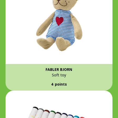
FABLER BJORN
Soft toy
4 points