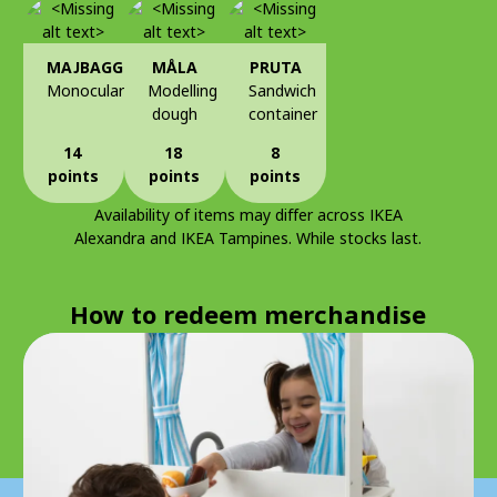
MAJBAGGE
MÅLA
PRUTA
Monocular
Modelling
Sandwich
dough
container
14
18
8
points
points
points
Availability of items may differ across IKEA
Alexandra and IKEA Tampines. While stocks last.
How to redeem merchandise