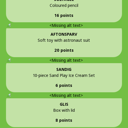
Coloured pencil
16 points
AFTONSPARV
Soft toy with astronaut suit
20 points
SANDIG
10-piece Sand Play Ice Cream Set
6 points
GLIS
Box with lid
8 points