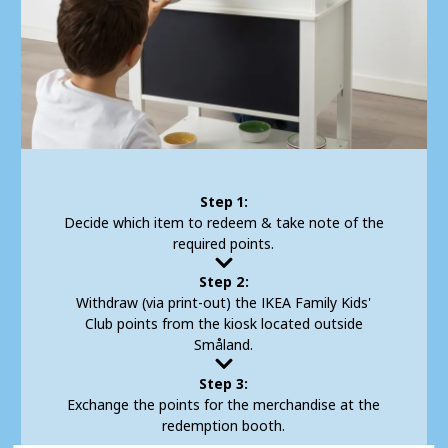
Step 1:
Decide which item to redeem & take note of the
required points.
Step 2:
Withdraw (via print-out) the IKEA Family Kids'
Club points from the kiosk located outside
Småland.
Step 3:
Exchange the points for the merchandise at the
redemption booth.