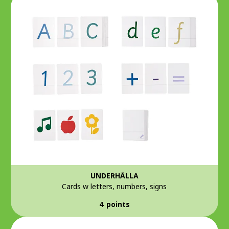
UNDERHÅLLA
Cards w letters, numbers, signs
4 points