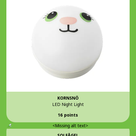
KORNSNÖ
LED Night Light
16 points
SOLFÅGEL