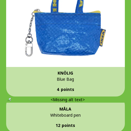
KNÖLIG
Blue Bag
4 points
MÅLA
Whiteboard pen
12 points