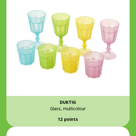
DUKTIG
Glass, multicolour
12 points