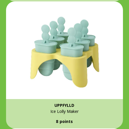
UPPFYLLD
Ice Lolly Maker
8 points