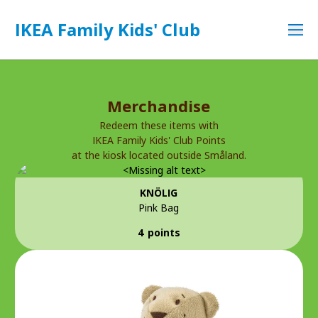
IKEA Family Kids' Club
Merchandise
Redeem these items with
IKEA Family Kids' Club Points
at the kiosk located outside Småland.
KNÖLIG
Pink Bag
4 points