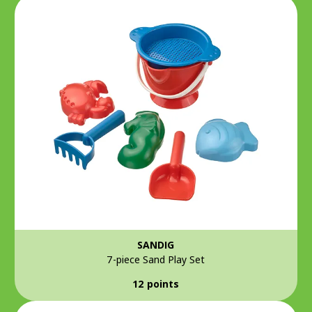
SANDIG
7-piece Sand Play Set
12 points