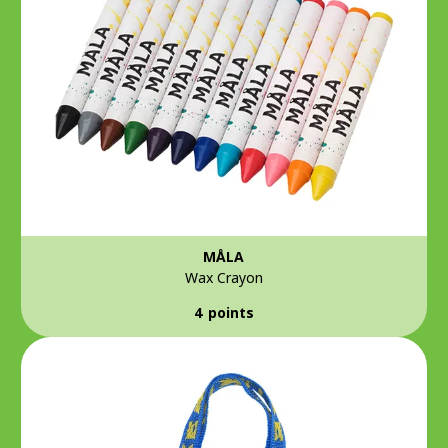
MÅLA
Wax Crayon
4 points