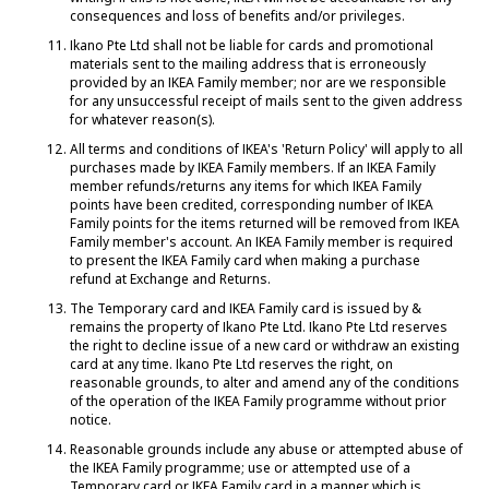
consequences and loss of benefits and/or privileges.
Ikano Pte Ltd shall not be liable for cards and promotional
materials sent to the mailing address that is erroneously
provided by an IKEA Family member; nor are we responsible
for any unsuccessful receipt of mails sent to the given address
for whatever reason(s).
All terms and conditions of IKEA's 'Return Policy' will apply to all
purchases made by IKEA Family members. If an IKEA Family
member refunds/returns any items for which IKEA Family
points have been credited, corresponding number of IKEA
Family points for the items returned will be removed from IKEA
Family member's account. An IKEA Family member is required
to present the IKEA Family card when making a purchase
refund at Exchange and Returns.
The Temporary card and IKEA Family card is issued by &
remains the property of Ikano Pte Ltd. Ikano Pte Ltd reserves
the right to decline issue of a new card or withdraw an existing
card at any time. Ikano Pte Ltd reserves the right, on
reasonable grounds, to alter and amend any of the conditions
of the operation of the IKEA Family programme without prior
notice.
Reasonable grounds include any abuse or attempted abuse of
the IKEA Family programme; use or attempted use of a
Temporary card or IKEA Family card in a manner which is