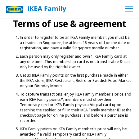
Terms of use & agreement
In order to register to be an IKEA Family member, you must be
a resident in Singapore, be at least 18 years old on the date of
registration, and have a valid Singapore mobile number.
Each person may only register and own 1 IKEA Family card at
any one time. This membership card is not transferable & can
only be used by the rightful owner.
Get 3x IKEA Family points on the first purchase made in either
the IKEA store, IKEA Restaurant, Bistro or Swedish Food Market
on your Birthday Month.
To capture transactions, enjoy IKEA Family member's price and
earn IKEA Family points*, members must show their
Temporary card or IKEA Family physical/digital card upon
reaching the cashier, or fill in their IKEA Family member ID at the
checkout page for online purchase, and before a purchase is
recorded.
IKEA Family points or IKEA Family member's price will only be
awarded if a valid Temporary card or IKEA Family