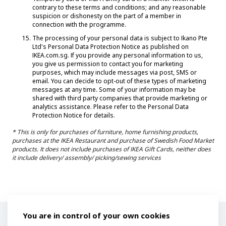
contrary to these terms and conditions; and any reasonable
suspicion or dishonesty on the part of a member in
connection with the programme.
The processing of your personal data is subject to Ikano Pte
Ltd's Personal Data Protection Notice as published on
IKEA.com.sg. If you provide any personal information to us,
you give us permission to contact you for marketing
purposes, which may include messages via post, SMS or
email. You can decide to opt-out of these types of marketing
messages at any time. Some of your information may be
shared with third party companies that provide marketing or
analytics assistance. Please refer to the Personal Data
Protection Notice for details.
* This is only for purchases of furniture, home furnishing products,
purchases at the IKEA Restaurant and purchase of Swedish Food Market
products. It does not include purchases of IKEA Gift Cards, neither does
it include delivery/ assembly/ picking/sewing services
Privacy Policy
You are in control of your own cookies