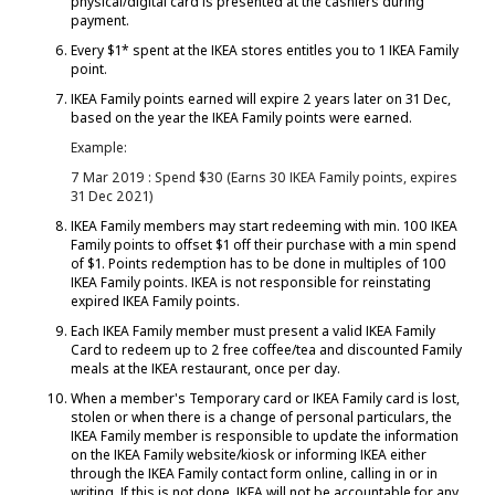
physical/digital card is presented at the cashiers during
payment.
Every $1* spent at the IKEA stores entitles you to 1 IKEA Family
point.
IKEA Family points earned will expire 2 years later on 31 Dec,
based on the year the IKEA Family points were earned.
Example:
7 Mar 2019 : Spend $30 (Earns 30 IKEA Family points, expires
31 Dec 2021)
IKEA Family members may start redeeming with min. 100 IKEA
Family points to offset $1 off their purchase with a min spend
of $1. Points redemption has to be done in multiples of 100
IKEA Family points. IKEA is not responsible for reinstating
expired IKEA Family points.
Each IKEA Family member must present a valid IKEA Family
Card to redeem up to 2 free coffee/tea and discounted Family
meals at the IKEA restaurant, once per day.
When a member's Temporary card or IKEA Family card is lost,
stolen or when there is a change of personal particulars, the
IKEA Family member is responsible to update the information
on the IKEA Family website/kiosk or informing IKEA either
through the IKEA Family contact form online, calling in or in
writing. If this is not done, IKEA will not be accountable for any